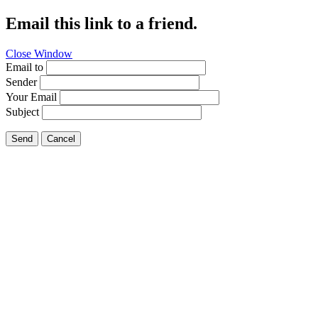
Email this link to a friend.
Close Window
Email to
Sender
Your Email
Subject
Send
Cancel